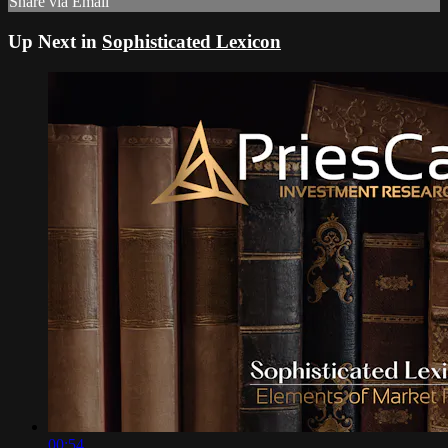
Share via Email
Up Next in
Sophisticated Lexicon
00:54