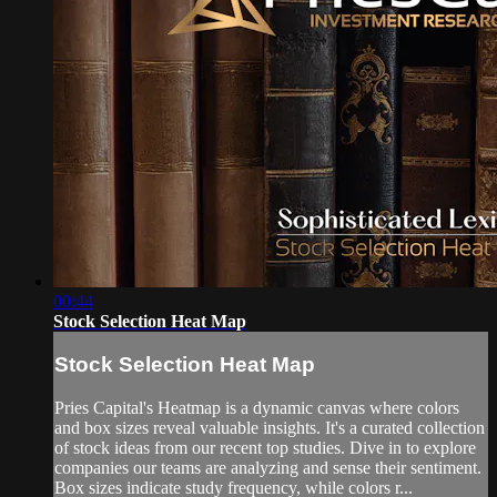
00:44
Stock Selection Heat Map
Stock Selection Heat Map
Pries Capital's Heatmap is a dynamic canvas where colors
and box sizes reveal valuable insights. It's a curated collection
of stock ideas from our recent top studies. Dive in to explore
companies our teams are analyzing and sense their sentiment.
Box sizes indicate study frequency, while colors r...