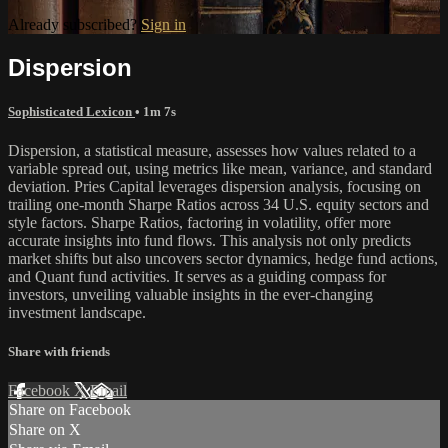
Already subscribed?
Sign in
Dispersion
Sophisticated Lexicon
• 1m 7s
Dispersion, a statistical measure, assesses how values related to a
variable spread out, using metrics like mean, variance, and standard
deviation. Pries Capital leverages dispersion analysis, focusing on
trailing one-month Sharpe Ratios across 34 U.S. equity sectors and
style factors. Sharpe Ratios, factoring in volatility, offer more
accurate insights into fund flows. This analysis not only predicts
market shifts but also uncovers sector dynamics, hedge fund actions,
and Quant fund activities. It serves as a guiding compass for
investors, unveiling valuable insights in the ever-changing
investment landscape.
Share with friends
Facebook
X
Email
Share on Facebook
Share on X