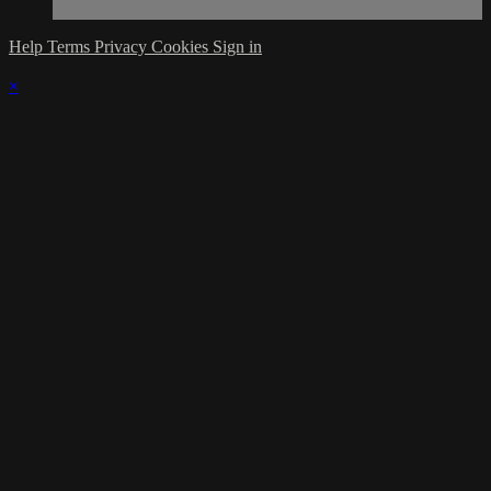
Help
Terms
Privacy
Cookies
Sign in
×