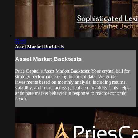
01:09
Asset Market Backtests
Asset Market Backtests
Pries Capital's Asset Market Backtests: Your crystal ball for
strategy performance using historical data. We guide
investments based on monthly analysis, including returns,
volatility, and more, across global asset markets. This helps
anticipate market behavior in response to macroeconomic
factor...