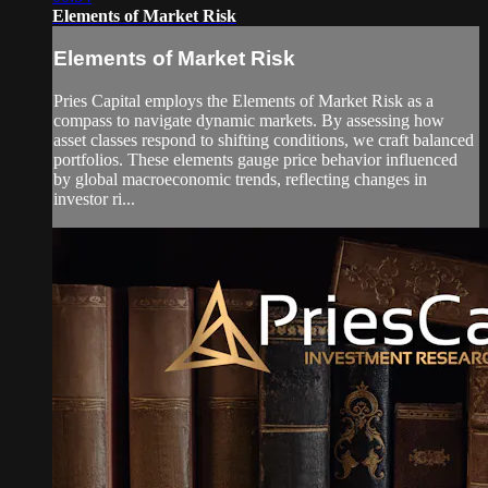
Elements of Market Risk
Elements of Market Risk
Pries Capital employs the Elements of Market Risk as a
compass to navigate dynamic markets. By assessing how
asset classes respond to shifting conditions, we craft balanced
portfolios. These elements gauge price behavior influenced
by global macroeconomic trends, reflecting changes in
investor ri...