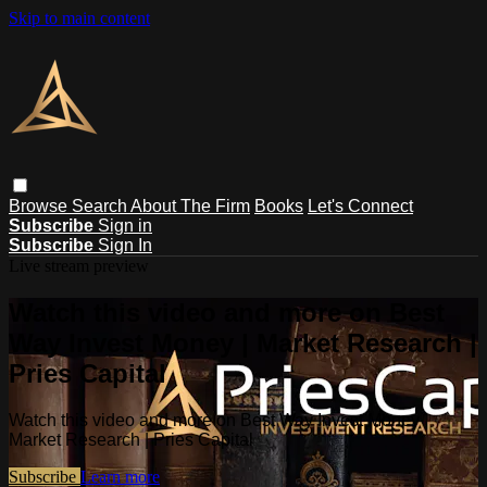
Skip to main content
Browse
Search
About The Firm
Books
Let's Connect
Subscribe
Sign in
Subscribe
Sign In
Live stream preview
Watch this video and more on Best
Way Invest Money | Market Research |
Pries Capital
Watch this video and more on Best Way Invest Money |
Market Research | Pries Capital
Subscribe
Learn more