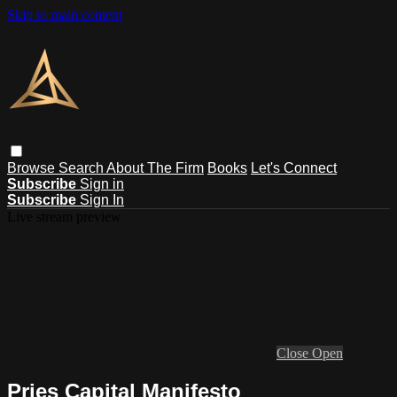
Skip to main content
Browse
Search
About The Firm
Books
Let's Connect
Subscribe
Sign in
Subscribe
Sign In
Live stream preview
Close
Open
Pries Capital Manifesto