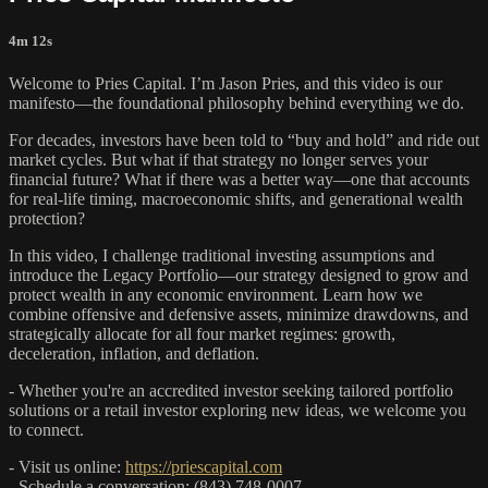
4m 12s
Welcome to Pries Capital. I’m Jason Pries, and this video is our
manifesto—the foundational philosophy behind everything we do.
For decades, investors have been told to “buy and hold” and ride out
market cycles. But what if that strategy no longer serves your
financial future? What if there was a better way—one that accounts
for real-life timing, macroeconomic shifts, and generational wealth
protection?
In this video, I challenge traditional investing assumptions and
introduce the Legacy Portfolio—our strategy designed to grow and
protect wealth in any economic environment. Learn how we
combine offensive and defensive assets, minimize drawdowns, and
strategically allocate for all four market regimes: growth,
deceleration, inflation, and deflation.
- Whether you're an accredited investor seeking tailored portfolio
solutions or a retail investor exploring new ideas, we welcome you
to connect.
- Visit us online:
https://priescapital.com
- Schedule a conversation: (843) 748-0007