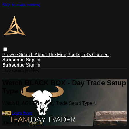
Skip to main content
Browse
Search
About The Firm
Books
Let's Connect
Subscribe
Sign in
Subscribe
Sign In
Live stream preview
Watch BLACK BOX - Day Trade Setup
Type 4
Watch BLACK BOX - Day Trade Setup Type 4
Buy
Learn more
Already paid?
Sign in