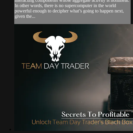
interacting components whose aggregate activity is nonlinear.
In other words, there is no supercomputer in the world
powerful enough to decipher what’s going to happen next,
given the...