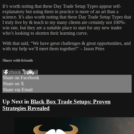
It’s worth noting that these Day Trade Setup Types appear self-
explanatory but using them in practice is more of an art than a
science. It’s also worth noting that these Day Trade Setup Types that
I truly live by & teach to my many clients are certainly not 100%-
win rate, but they are a suitable place to start for any new trader
who’s looking to shorten their learning curve.
With that said, “We have great challenges & great opportunities, and
with my help we’ll meet them together!” – Jason Pries
Share with friends
Facebook
X
Email
Share on Facebook
Share on X
Share via Email
Up Next in
Black Box Trade Setups: Proven
Strategies Revealed