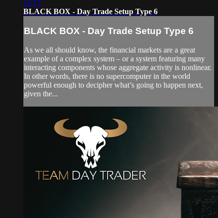
13:17
BLACK BOX - Day Trade Setup Type 6
BLACK BOX - Day Trade Setup Type 6
As we all should know, the financial markets are a great
example of a complex system – or a system featuring many
interacting components whose aggregate activity is nonlinear.
In other words, there is no supercomputer in the world
powerful enough to decipher what’s going to happen next,
given the...