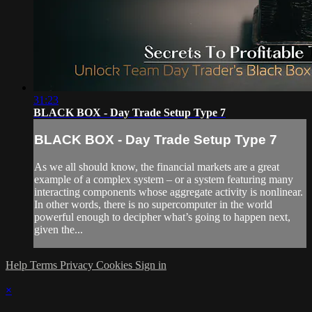
31:23
BLACK BOX - Day Trade Setup Type 7
BLACK BOX - Day Trade Setup Type 7
As we all should know, the financial markets are a great
example of a complex system – or a system featuring many
interacting components whose aggregate activity is nonlinear.
In other words, there is no supercomputer in the world
powerful enough to decipher what’s going to happen next,
given the...
Help
Terms
Privacy
Cookies
Sign in
×