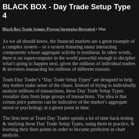
BLACK BOX - Day Trade Setup Type
4
Black Box Trade Setups: Proven Strategies Revealed
• 16m
As we all should know, the financial markets are a great example of
a complex system – or a system featuring many interacting
components whose aggregate activity is nonlinear. In other words,
there is no supercomputer in the world powerful enough to decipher
what’s going to happen next, given the millions of individual traders
& investors transacting for millions of different reasons.
Team Day Trader’s “Day Trade Setup Types” are designed to help
day traders make sense of the chaos. Instead of trying to individually
analyze millions of transactions, these Day Trade Setup Types
visualize data from large groups of transactions. The idea is that
certain price patterns can be indicative of the market’s aggregate
mood or psychology at a given point in time.
The firm here at Team Day Trader spends a lot of time back-testing
& studying these Day Trade Setup Types, using them in practice, &
learning their finer points in order to become proficient in chart
analysis.