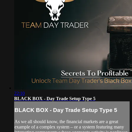
22:10
BLACK BOX - Day Trade Setup Type 5
BLACK BOX - Day Trade Setup Type 5
As we all should know, the financial markets are a great
example of a complex system – or a system featuring many