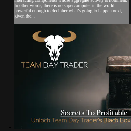
interacting components whose aggregate activity is nonlinear.
In other words, there is no supercomputer in the world
powerful enough to decipher what’s going to happen next,
given the...