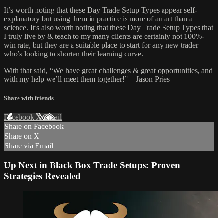
It’s worth noting that these Day Trade Setup Types appear self-
explanatory but using them in practice is more of an art than a
science. It’s also worth noting that these Day Trade Setup Types that
I truly live by & teach to my many clients are certainly not 100%-
win rate, but they are a suitable place to start for any new trader
who’s looking to shorten their learning curve.
With that said, “We have great challenges & great opportunities, and
with my help we’ll meet them together!” – Jason Pries
Share with friends
Facebook
X
Email
Share on Facebook
Share on X
Share via Email
Up Next in
Black Box Trade Setups: Proven
Strategies Revealed