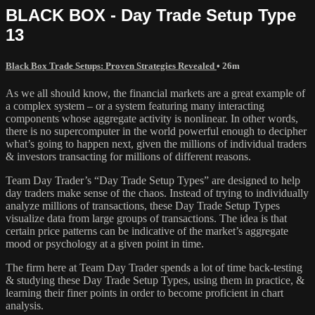
BLACK BOX - Day Trade Setup Type
13
Black Box Trade Setups: Proven Strategies Revealed
• 26m
As we all should know, the financial markets are a great example of
a complex system – or a system featuring many interacting
components whose aggregate activity is nonlinear. In other words,
there is no supercomputer in the world powerful enough to decipher
what’s going to happen next, given the millions of individual traders
& investors transacting for millions of different reasons.
Team Day Trader’s “Day Trade Setup Types” are designed to help
day traders make sense of the chaos. Instead of trying to individually
analyze millions of transactions, these Day Trade Setup Types
visualize data from large groups of transactions. The idea is that
certain price patterns can be indicative of the market’s aggregate
mood or psychology at a given point in time.
The firm here at Team Day Trader spends a lot of time back-testing
& studying these Day Trade Setup Types, using them in practice, &
learning their finer points in order to become proficient in chart
analysis.