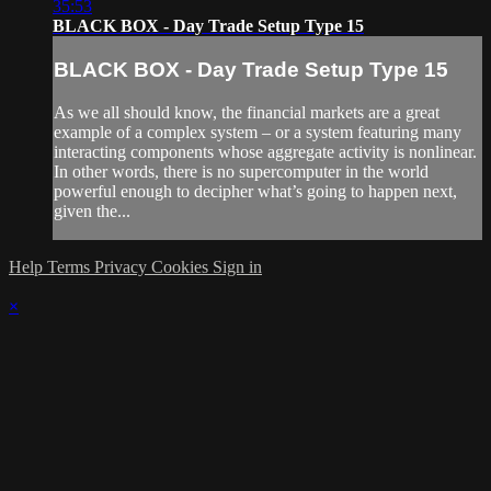
35:53
BLACK BOX - Day Trade Setup Type 15
BLACK BOX - Day Trade Setup Type 15
As we all should know, the financial markets are a great
example of a complex system – or a system featuring many
interacting components whose aggregate activity is nonlinear.
In other words, there is no supercomputer in the world
powerful enough to decipher what’s going to happen next,
given the...
Help
Terms
Privacy
Cookies
Sign in
×