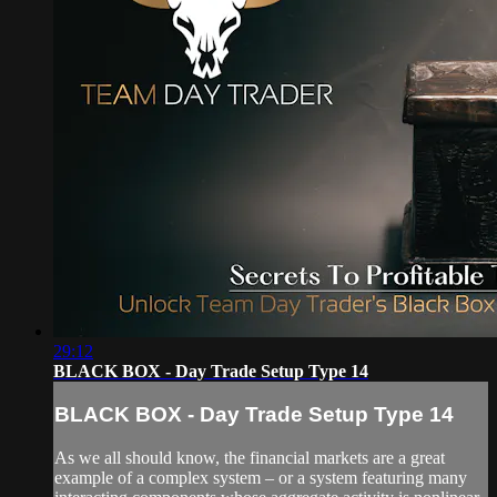
29:12
BLACK BOX - Day Trade Setup Type 14
BLACK BOX - Day Trade Setup Type 14
As we all should know, the financial markets are a great
example of a complex system – or a system featuring many