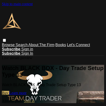
Skip to main content
Browse
Search
About The Firm
Books
Let's Connect
Subscribe
Sign in
Subscribe
Sign In
Live stream preview
Watch BLACK BOX - Day Trade Setup
Type 13
Watch BLACK BOX - Day Trade Setup Type 13
Buy
Learn more
Already paid?
Sign in