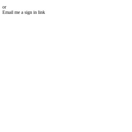
or
Email me a sign in link