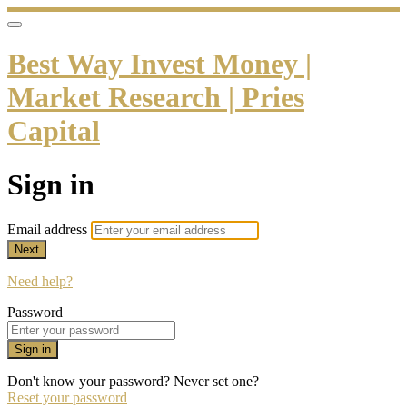
Best Way Invest Money |
Market Research | Pries
Capital
Sign in
Email address
Next
Need help?
Password
Sign in
Don't know your password? Never set one?
Reset your password