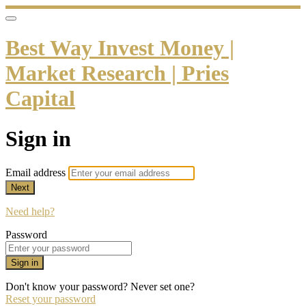
Best Way Invest Money |
Market Research | Pries
Capital
Sign in
Email address
Next
Need help?
Password
Sign in
Don't know your password? Never set one?
Reset your password