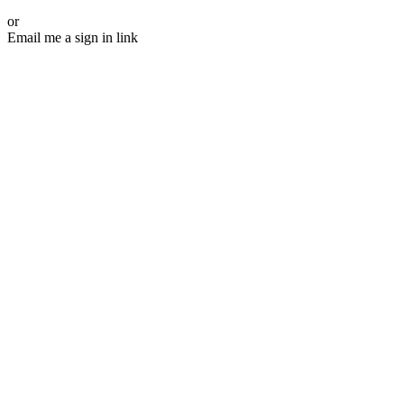
or
Email me a sign in link