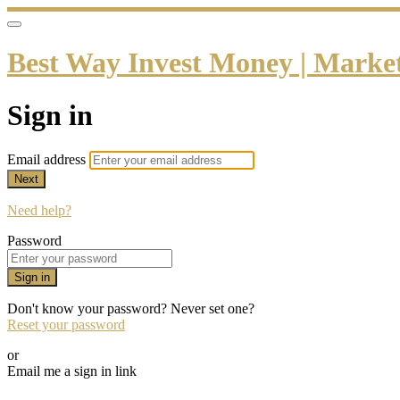
Best Way Invest Money | Market 
Sign in
Email address
Next
Need help?
Password
Sign in
Don't know your password? Never set one?
Reset your password
or
Email me a sign in link