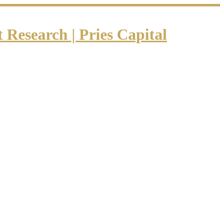
Research | Pries Capital