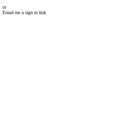
or
Email me a sign in link