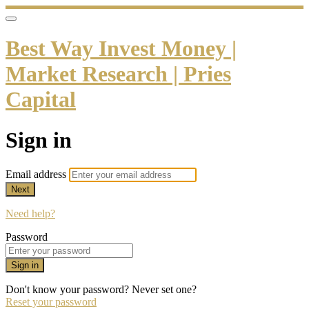
Best Way Invest Money |
Market Research | Pries
Capital
Sign in
Email address
Next
Need help?
Password
Sign in
Don't know your password? Never set one?
Reset your password